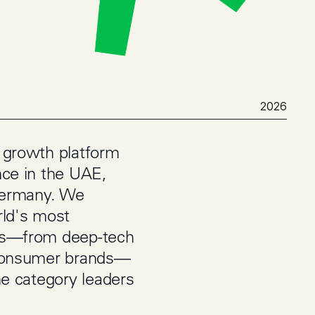
2026
 growth platform
nce in the UAE,
Germany. We
rld's most
rs—from deep-tech
 consumer brands—
he category leaders