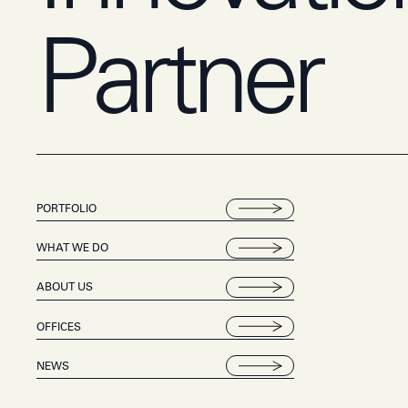
Partner
PORTFOLIO
WHAT WE DO
ABOUT US
OFFICES
NEWS