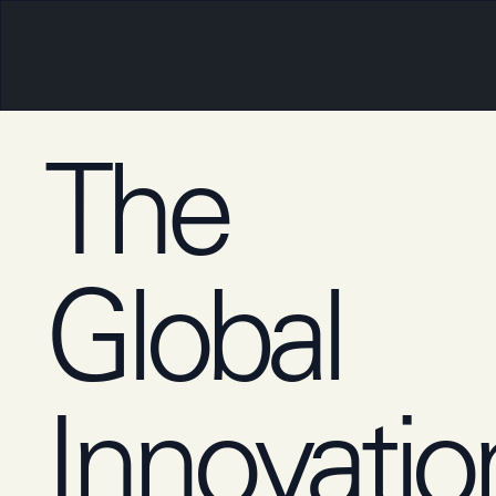
The
Global
‍Innovatio