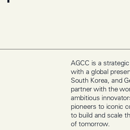
AGCC is a strategic
with a global prese
South Korea, and 
partner with the wo
ambitious innovato
pioneers to iconic
to build and scale t
of tomorrow.