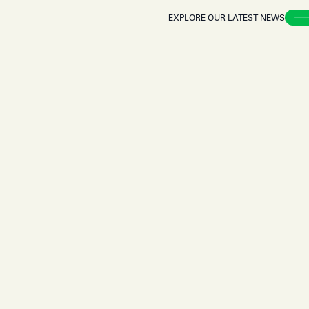
EXPLORE OUR LATEST NEWS