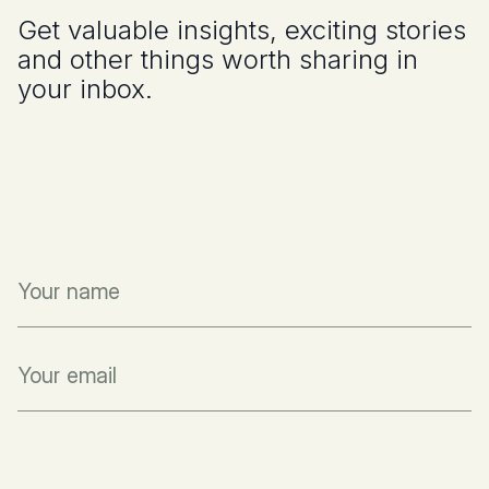
Get valuable insights, exciting stories
and other things worth sharing in
your inbox.