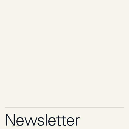
Newsletter