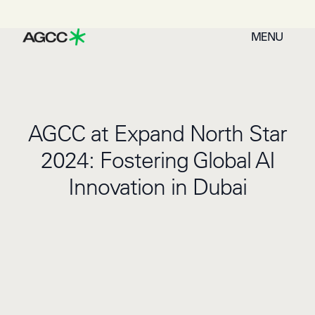
MENU
AGCC at Expand North Star
2024: Fostering Global AI
Innovation in Dubai