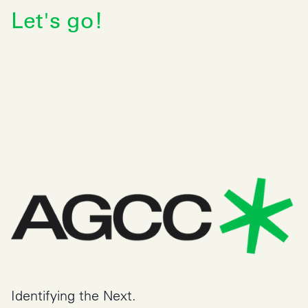
Identifying the Next.