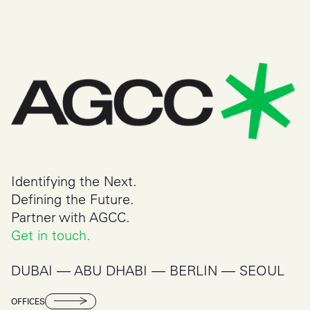
Identifying the Next.
Defining the Future.
Partner with AGCC.
Get in touch.
DUBAI –– ABU DHABI –– BERLIN –– SEOUL
OFFICES