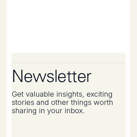
Newsletter
Get valuable insights, exciting
stories and other things worth
sharing in your inbox.