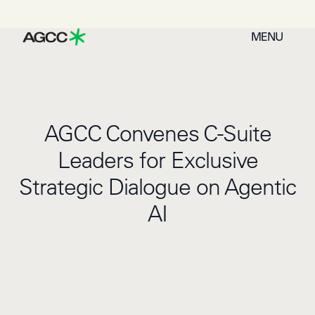
MENU
AGCC Convenes C-Suite
Leaders for Exclusive
Strategic Dialogue on Agentic
AI